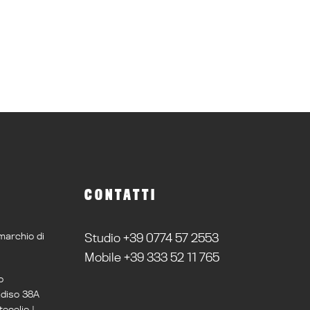
CONTATTI
marchio di
Studio +39 0774 57 2553
Mobile +39 333 52 11 765
o
adiso 38A
ecelio |