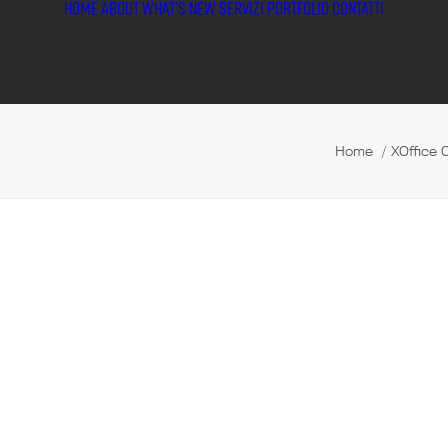
HOME
ABOUT
WHAT’S NEW
SERVIZI
PORTFOLIO
CONTATTI
Home
XOffice 