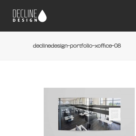
declinedesign-portfolio-xoffice-08