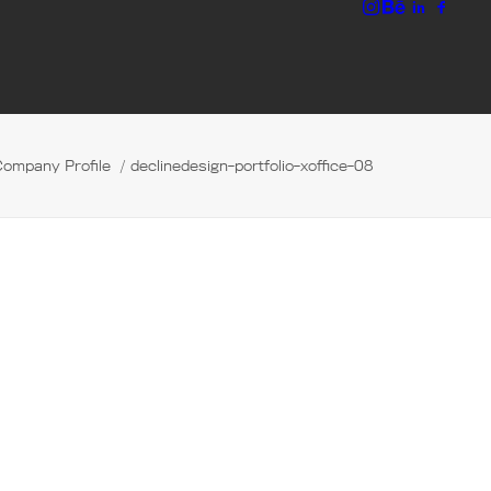
Company Profile
declinedesign-portfolio-xoffice-08