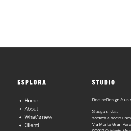
ESPLORA
STUDIO
DeclineDesign è un 
Home
About
Sleego s.r.l.s.
What's new
società a socio unic
Via Monte Gran Par
Clienti
00012 Guidonia Mont